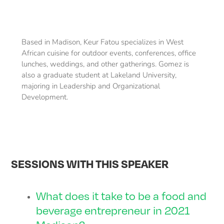
Based in Madison, Keur Fatou specializes in West
African cuisine for outdoor events, conferences, office
lunches, weddings, and other gatherings. Gomez is
also a graduate student at Lakeland University,
majoring in Leadership and Organizational
Development.
SESSIONS WITH THIS SPEAKER
What does it take to be a food and
beverage entrepreneur in 2021