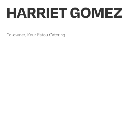
HARRIET GOMEZ
Co-owner, Keur Fatou Catering