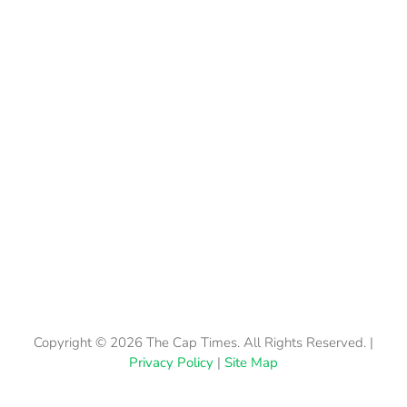
Copyright © 2026 The Cap Times. All Rights Reserved. |
Privacy Policy
|
Site Map