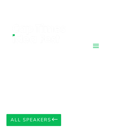
ALL SPEAKERS