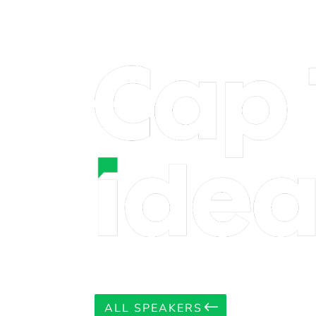
ALL SPEAKERS