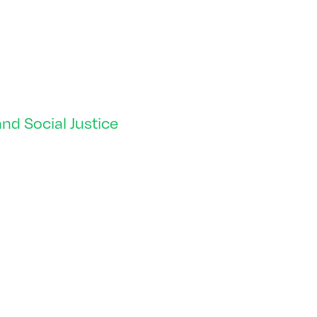
nd Social Justice