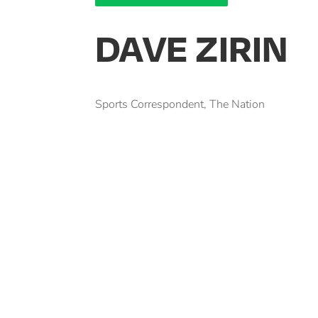
DAVE ZIRIN
Sports Correspondent, The Nation