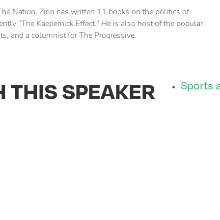
The Nation, Zirin has written 11 books on the politics of
ently “The Kaepernick Effect.” He is also host of the popular
ts, and a columnist for The Progressive.
H THIS SPEAKER
Sports a