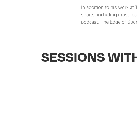
In addition to his work at 
sports, including most rec
podcast, The Edge of Spor
SESSIONS WIT